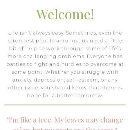
Welcome!
Life isn’t always easy. Sometimes, even the
strongest people amongst us need a little
bit of help to work through some of life’s
more challenging problems. Everyone has
battles to fight and hurdles to overcome at
some point. Whether you struggle with
anxiety, depression, self-esteem, or any
other issue, you should know that there is
hope for a better tomorrow.
"I'm like a tree. My leaves may change