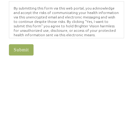
By submitting this form via this web portal, you acknowledge
and accept the risks of communicating your health information
via this unencrypted email and electronic messaging and wish
to continue despite those risks. By clicking "Yes, I want to
submit this form" you agree to hold Brighter Vision harmless
for unauthorized use, disclosure, or access of your protected
health information sent via this electronic means.
Submit