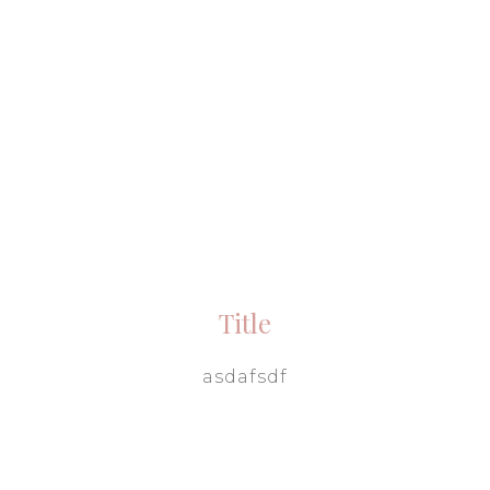
Title
asdafsdf