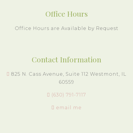
Office Hours
Office Hours are Available by Request
Contact Information
825 N. Cass Avenue, Suite 112 Westmont, IL
60559
(630) 791-7117
email me