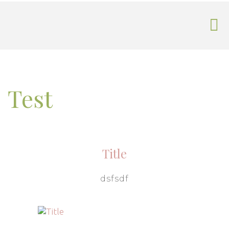
Test
Title
dsfsdf