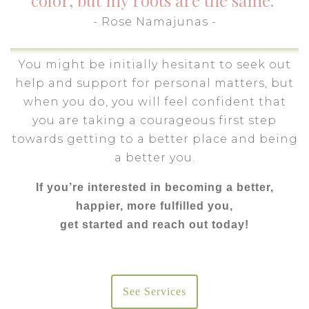
color, but my roots are the same."
- Rose Namajunas -
You might be initially hesitant to seek out
help and support for personal matters, but
when you do, you will feel confident that
you are taking a courageous first step
towards getting to a better place and being
a better you.
If you’re interested in becoming a better,
happier, more fulfilled you,
get started and reach out today!
See Services