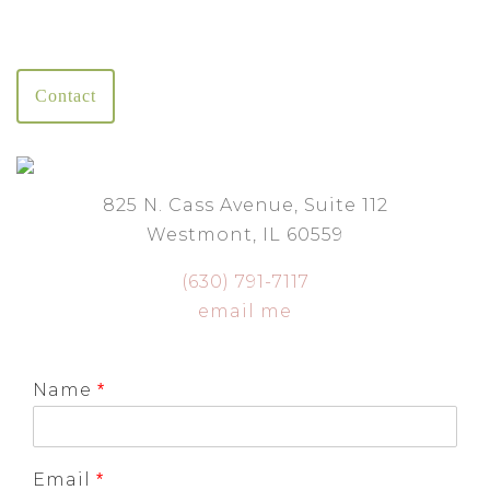
Contact
825 N. Cass Avenue, Suite 112
Westmont, IL 60559
(630) 791-7117
email me
Name
*
Email
*