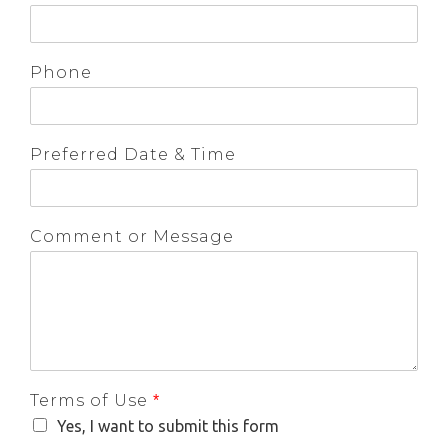
Phone
Preferred Date & Time
Comment or Message
Terms of Use
*
Yes, I want to submit this form