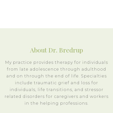
About Dr. Bredrup
My practice provides therapy for individuals
from late adolescence through adulthood
and on through the end of life. Specialties
include traumatic grief and loss for
individuals, life transitions, and stressor
related disorders for caregivers and workers
in the helping professions.